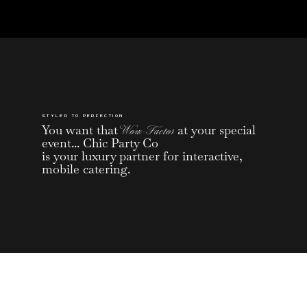
STYLED TO PERFECTION
You want that
Wow-Factor
at your special
event... Chic Party Co
is your luxury partner for interactive,
mobile catering.