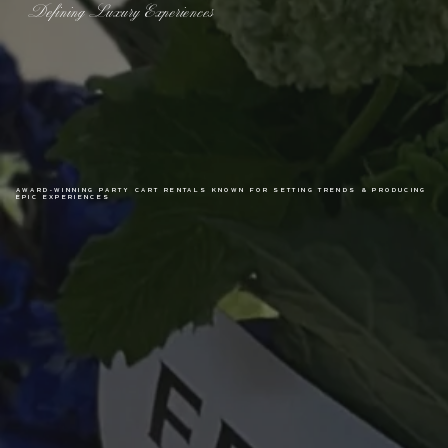
Defining Luxury Experiences
AWARD-WINNING PARTY CART RENTALS KNOWN FOR SETTING TRENDS & PRODUCING
EPIC EXPERIENCES